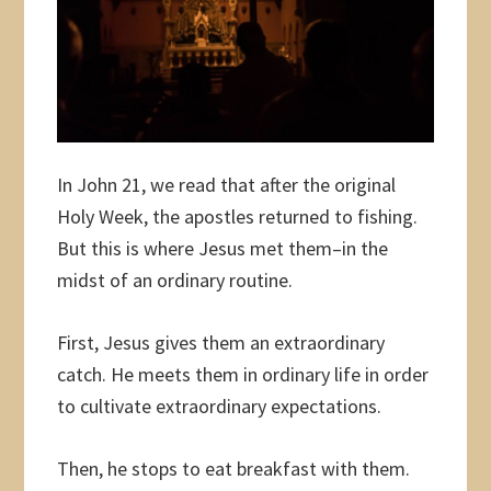
In John 21, we read that after the original
Holy Week, the apostles returned to fishing.
But this is where Jesus met them–in the
midst of an ordinary routine.
First, Jesus gives them an extraordinary
catch. He meets them in ordinary life in order
to cultivate extraordinary expectations.
Then, he stops to eat breakfast with them.