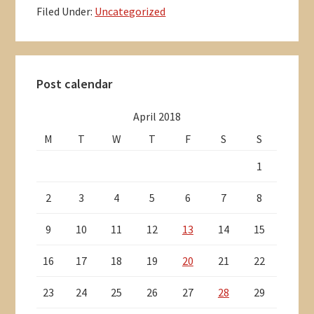
Filed Under:
Uncategorized
Primary
Post calendar
Sidebar
April 2018
M
T
W
T
F
S
S
1
2
3
4
5
6
7
8
9
10
11
12
13
14
15
16
17
18
19
20
21
22
23
24
25
26
27
28
29