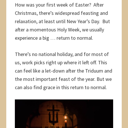
How was your first week of Easter? After
Christmas, there’s widespread feasting and
relaxation, at least until New Year’s Day. But
after a momentous Holy Week, we usually
experience a big … return to normal.
There’s no national holiday, and for most of
us, work picks right up where it left off. This
can feel like a let-down after the Triduum and
the most important feast of the year. But we
can also find grace in this return to normal.