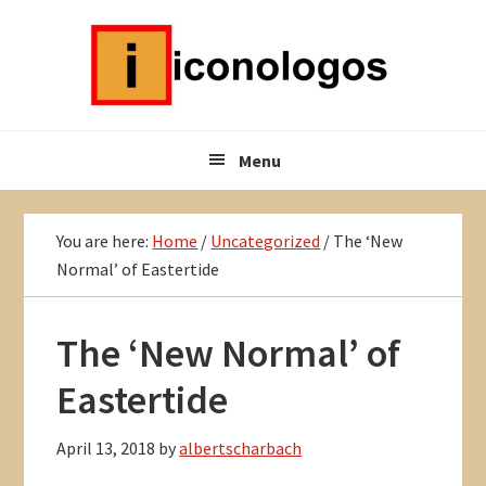
Skip
Skip
Skip
to
to
to
primary
main
primary
navigation
content
sidebar
Menu
You are here:
Home
/
Uncategorized
/
The ‘New
Normal’ of Eastertide
The ‘New Normal’ of
Eastertide
April 13, 2018
by
albertscharbach