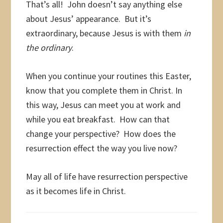
That’s all! John doesn’t say anything else
about Jesus’ appearance. But it’s
extraordinary, because Jesus is with them
in
the ordinary
.
When you continue your routines this Easter,
know that you complete them in Christ. In
this way, Jesus can meet you at work and
while you eat breakfast. How can that
change your perspective? How does the
resurrection effect the way you live now?
May all of life have resurrection perspective
as it becomes life in Christ.