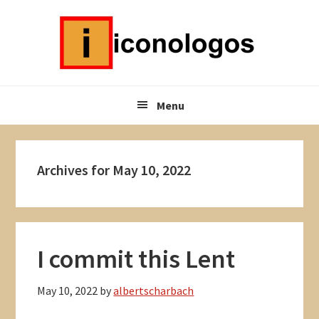
Skip
Skip
Skip
to
to
to
primary
main
primary
navigation
content
sidebar
Menu
Archives for May 10, 2022
I commit this Lent
May 10, 2022
by
albertscharbach