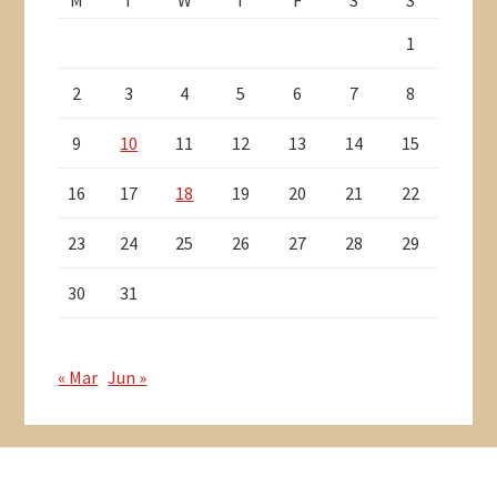
1
2
3
4
5
6
7
8
9
10
11
12
13
14
15
16
17
18
19
20
21
22
23
24
25
26
27
28
29
30
31
« Mar
Jun »