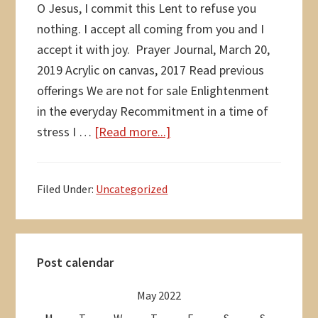
O Jesus, I commit this Lent to refuse you
nothing. I accept all coming from you and I
accept it with joy. Prayer Journal, March 20,
2019 Acrylic on canvas, 2017 Read previous
offerings We are not for sale Enlightenment
in the everyday Recommitment in a time of
about
stress I …
[Read more...]
I
commit
Filed Under:
Uncategorized
this
Lent
Primary
Post calendar
Sidebar
May 2022
M
T
W
T
F
S
S