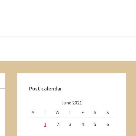
Primary
Sidebar
Post calendar
June 2021
M
T
W
T
F
S
S
1
2
3
4
5
6