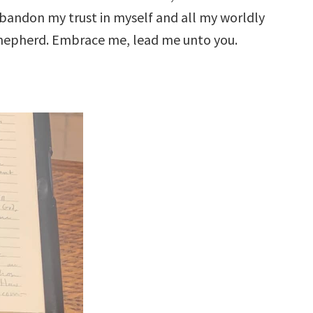
abandon my trust in myself and all my worldly
 Shepherd. Embrace me, lead me unto you.