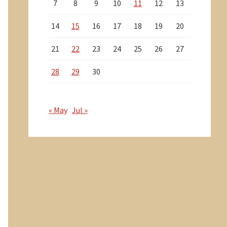
7
8
9
10
11
12
13
14
15
16
17
18
19
20
21
22
23
24
25
26
27
28
29
30
« May
Jul »