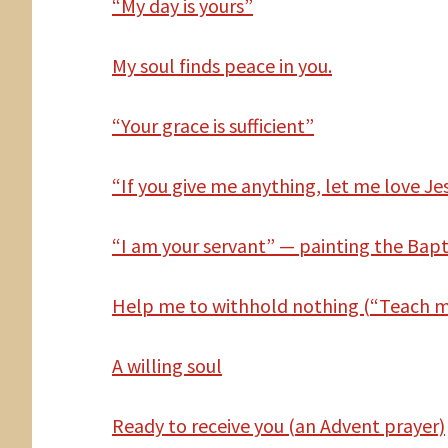
“My day is yours”
My
soul finds peace in you.
“Your grace is sufficient”
“If you give me anything, let me love Jes
“I am your servant” — painting the Bapt
Help
me to withhold nothing (“Teach me
A willing soul
Ready to receive you (an Advent prayer)