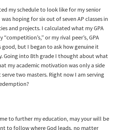
ted my schedule to look like for my senior
I was hoping for six out of seven AP classes in
ities and projects. I calculated what my GPA
“competition’s,” or my rival peer’s, GPA
 good, but I began to ask how genuine it
ly. Going into 8th grade I thought about what
 that my academic motivation was only a side
t serve two masters. Right now I am serving
d redemption?
r me to further my education, may your will be
want to follow where God leads, no matter