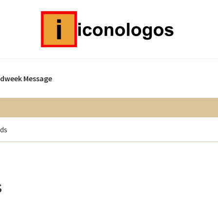
idweek Message
ads
s