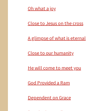
Oh
what a joy
Close
to Jesus on the cross
A
glimpse of what is eternal
Close to our humanity
He
will come to meet you
God
Provided a Ram
Dependent
on Grace