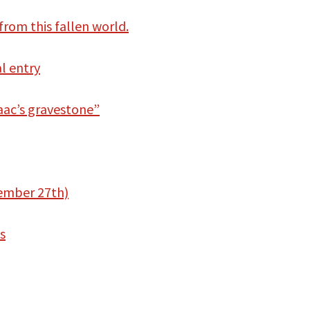
from this fallen world.
al entry
aac’s gravestone”
vember 27th)
s