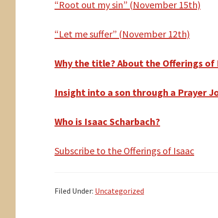
“Root out my sin” (November 15th)
“Let me suffer” (November 12th)
Why the title? About the Offerings of
Insight into a son through a Prayer J
Who is Isaac Scharbach?
Subscribe to the Offerings of Isaac
Filed Under:
Uncategorized