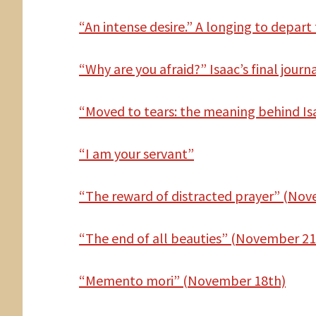
“An intense desire.” A longing to depart 
“Why are you afraid?” Isaac’s final journ
“Moved to tears: the meaning behind Is
“I am your servant”
“The reward of distracted prayer” (No
“The end of all beauties” (November 21
“Memento mori” (November 18th)