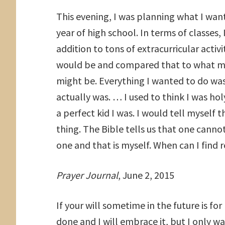
This evening, I was planning what I wan
year of high school. In terms of classes, 
addition to tons of extracurricular activ
would be and compared that to what my 
might be. Everything I wanted to do was
actually was. … I used to think I was ho
a perfect kid I was. I would tell myself
thing. The Bible tells us that one canno
one and that is myself. When can I fin
Prayer Journal
, June 2, 2015
If your will sometime in the future is fo
done and I will embrace it, but I only 