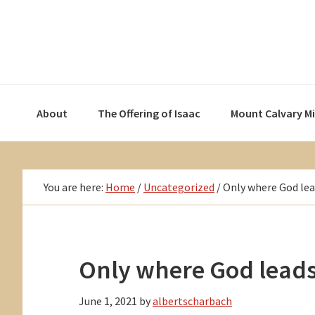
Skip
Skip
Skip
to
to
to
primary
main
primary
navigation
content
sidebar
About
The Offering of Isaac
Mount Calvary M
You are here:
Home
/
Uncategorized
/
Only where God le
Only where God lead
June 1, 2021
by
albertscharbach