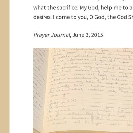
what the sacrifice. My God, help me to 
desires. I come to you, O God, the God
Prayer Journal
, June 3, 2015