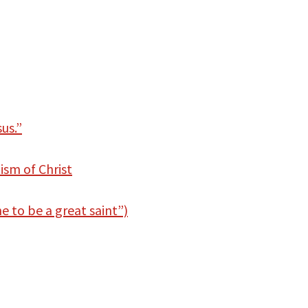
us.”
ism of Christ
 to be a great saint”)