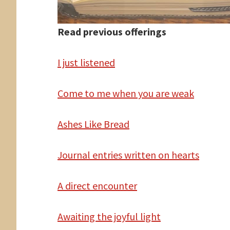
Read previous offerings
I
just listened
Come
to me when you are weak
Ashes Like Bread
Journal entries written
on hearts
A
direct encounter
Awaiting the joyful light