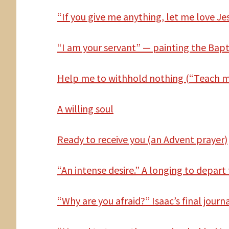
“If you give me anything, let me love Jes
“I am your servant” — painting the Bapt
Help
me to withhold nothing (“Teach me
A willing soul
Ready to receive you (an Advent prayer)
“An intense desire.” A longing to depart 
“Why are you afraid?” Isaac’s final journ