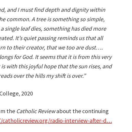
ted, and I must find depth and dignity within
he common. A tree is something so simple,
hen a single leaf dies, something has died more
ted. It’s quiet passing reminds us that all
urn to their creator, that we too are dust….
longs for God. It seems that it is from this very
 is with this joyful hope that the sun rises, and
ads over the hills my shift is over.”
College, 2020
rom the
Catholic Review
about the continuing
//catholicreview.org/radio-interview-after-d…