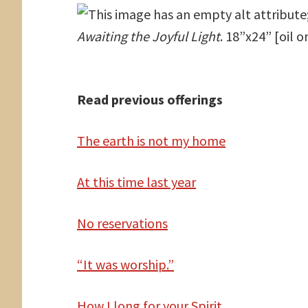
Awaiting the Joyful Light
. 18”x24” [oil 
Read previous offerings
The
earth is not my home
At
this time last year
No reservations
“It was worship.”
How
I long for your Spirit