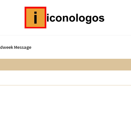
idweek Message