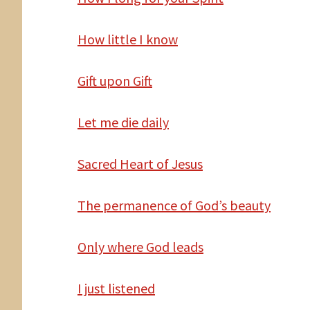
How
little I know
Gift
upon Gift
Let
me die daily
Sacred Heart of Jesus
The
permanence of God’s beauty
Only
where God leads
I
just listened