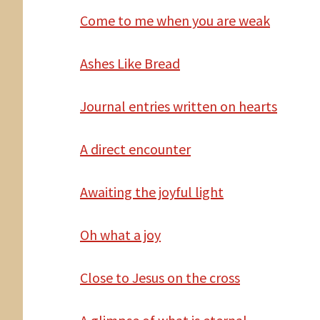
Come
to me when you are weak
Ashes Like Bread
Journal entries written
on hearts
A
direct encounter
Awaiting the joyful light
Oh
what a joy
Close
to Jesus on the cross