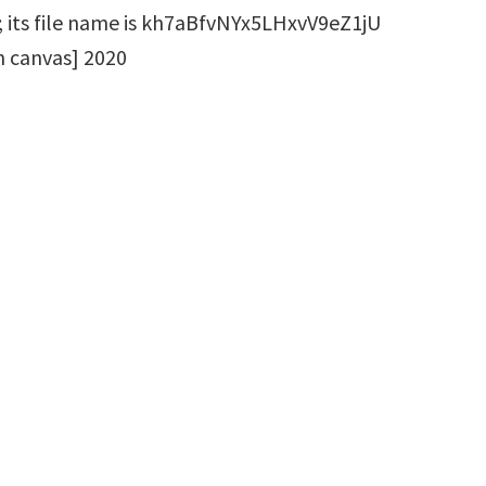
on canvas] 2020