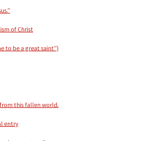
us.”
ism of Christ
 to be a great saint”)
from this fallen world.
al entry