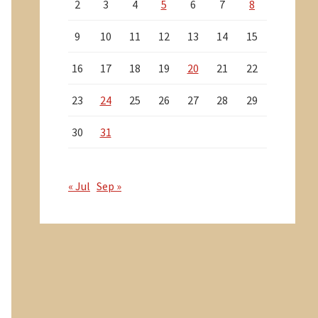
2
3
4
5
6
7
8
9
10
11
12
13
14
15
16
17
18
19
20
21
22
23
24
25
26
27
28
29
30
31
« Jul
Sep »