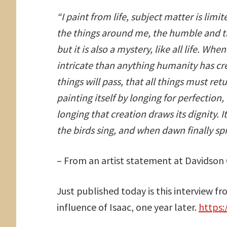
“I paint from life, subject matter is limi
the things around me, the humble and t
but it is also a mystery, like all life. W
intricate than anything humanity has crea
things will pass, that all things must ret
painting itself by longing for perfection, 
longing that creation draws its dignity. It
the birds sing, and when dawn finally spre
– From an artist statement at Davidson 
Just published today is this interview f
influence of Isaac, one year later.
https: