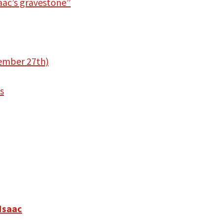
aac’s gravestone”
vember 27th)
s
 Isaac