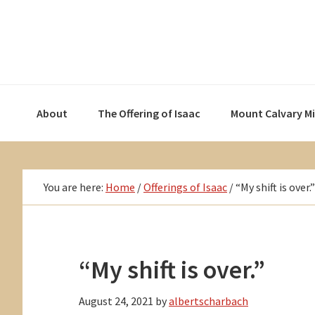
Skip
Skip
Skip
to
to
to
primary
main
primary
navigation
content
sidebar
About
The Offering of Isaac
Mount Calvary M
You are here:
Home
/
Offerings of Isaac
/
“My shift is over.”
“My shift is over.”
August 24, 2021
by
albertscharbach