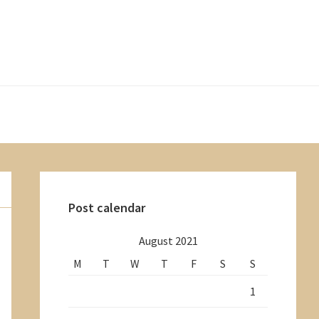
Primary
Sidebar
Post calendar
August 2021
M
T
W
T
F
S
S
1