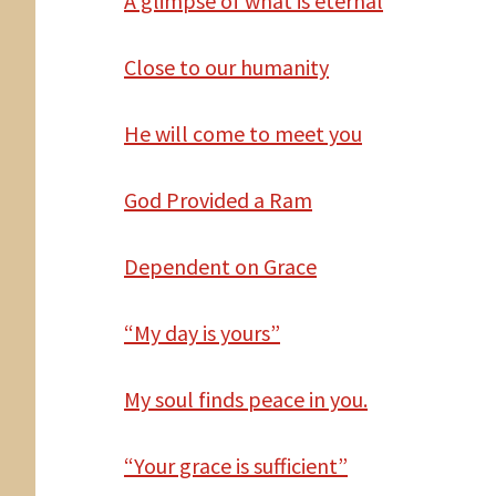
A
glimpse of what is eternal
Close to our humanity
He
will come to meet you
God
Provided a Ram
Dependent
on Grace
“My day is yours”
My
soul finds peace in you.
“Your grace is sufficient”