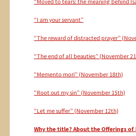
“Moved to tears: the meaning behind Is
“I am your servant”
“The reward of distracted prayer” (No
“The end of all beauties” (November 21
“Memento mori” (November 18th)
“Root out my sin” (November 15th)
“Let me suffer” (November 12th)
Why the title? About the Offerings of