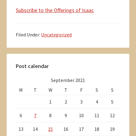
Subscribe to the Offerings of Isaac
Filed Under:
Uncategorized
Primary
Post calendar
Sidebar
September 2021
M
T
W
T
F
S
S
1
2
3
4
5
6
7
8
9
10
11
12
13
14
15
16
17
18
19