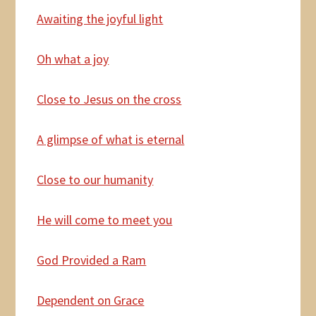
Awaiting the joyful light
Oh
what a joy
Close
to Jesus on the cross
A
glimpse of what is eternal
Close to our humanity
He
will come to meet you
God
Provided a Ram
Dependent
on Grace