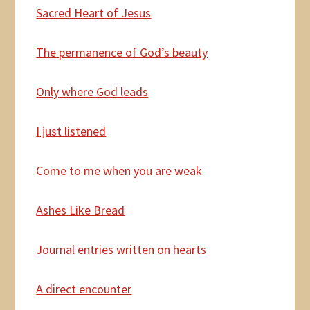
Sacred Heart of Jesus
The
permanence of God’s beauty
Only
where God leads
I
just listened
Come
to me when you are weak
Ashes Like Bread
Journal entries written
on hearts
A
direct encounter