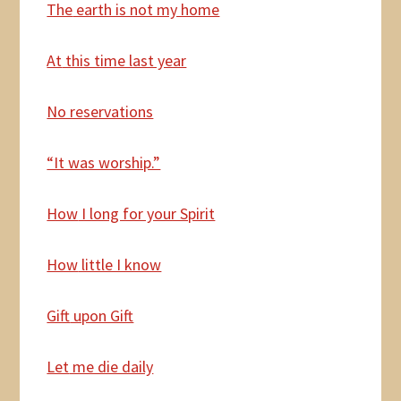
The
earth is not my home
At
this time last year
No reservations
“It was worship.”
How
I long for your Spirit
How
little I know
Gift
upon Gift
Let
me die daily