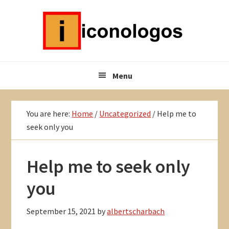
Skip
Skip
Skip
to
to
to
primary
main
primary
navigation
content
sidebar
Menu
You are here:
Home
/
Uncategorized
/
Help me to
seek only you
Help me to seek only
you
September 15, 2021
by
albertscharbach