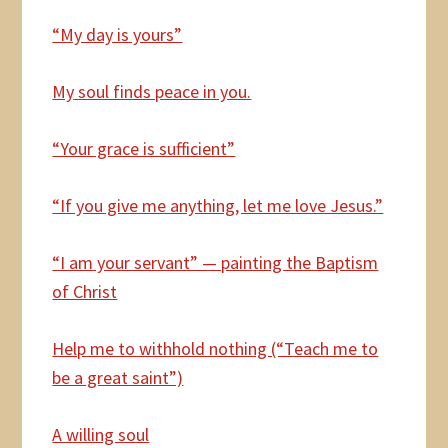
“My day is yours”
My
soul finds peace in you.
“Your grace is sufficient”
“If you give me anything, let me love Jesus.”
“I am your servant” — painting the Baptism
of Christ
Help
me to withhold nothing (“Teach me to
be a great saint”)
A willing soul