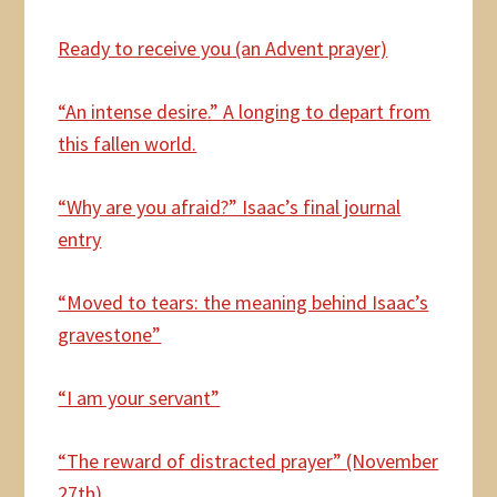
Ready to receive you (an Advent prayer)
“An intense desire.” A longing to depart from
this fallen world.
“Why are you afraid?” Isaac’s final journal
entry
“Moved to tears: the meaning behind Isaac’s
gravestone”
“I am your servant”
“The reward of distracted prayer” (November
27th)