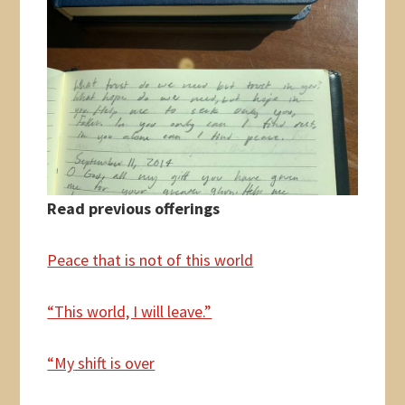
Read previous offerings
Peace that is not of this world
“This world, I will leave.”
“My
shift is over