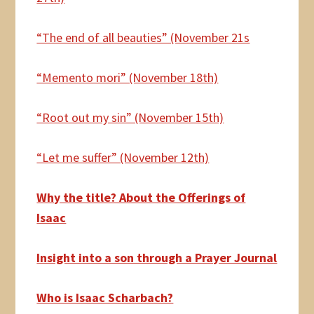
“The end of all beauties” (November 21s
“Memento mori” (November 18th)
“Root out my sin” (November 15th)
“Let me suffer” (November 12th)
Why the title? About the Offerings of
Isaac
Insight into a son through a Prayer Journal
Who is Isaac Scharbach?