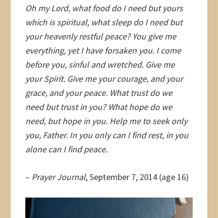
Oh my Lord, what food do I need but yours
which is spiritual, what sleep do I need but
your heavenly restful peace? You give me
everything, yet I have forsaken you. I come
before you, sinful and wretched. Give me
your Spirit. Give me your courage, and your
grace, and your peace. What trust do we
need but trust in you? What hope do we
need, but hope in you. Help me to seek only
you, Father. In you only can I find rest, in you
alone can I find peace.
–
Prayer Journal
, September 7, 2014 (age 16)