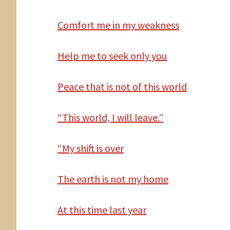
Comfort
me in my weakness
Help me to seek only you
Peace that is not of this world
“This world, I will leave.”
“My
shift is over
The
earth is not my home
At
this time last year