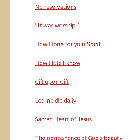
No reservations
“It was worship.”
How
I long for your Spirit
How
little I know
Gift
upon Gift
Let
me die daily
Sacred Heart of Jesus
The
permanence of God’s beauty