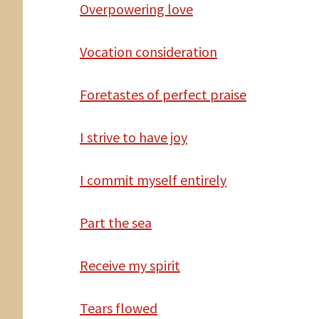
Overpowering love
Vocation consideration
Foretastes of perfect praise
I strive to have joy
I commit myself entirely
Part the sea
Receive my spirit
Tears flowed