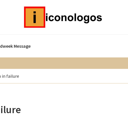
idweek Message
 in failure
ailure