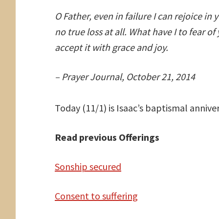
O Father, even in failure I can rejoice in 
no true loss at all. What have I to fear o
accept it with grace and joy.
– Prayer Journal, October 21, 2014
Today (11/1) is Isaac’s baptismal anniver
Read previous Offerings
Sonship secured
Consent to suffering