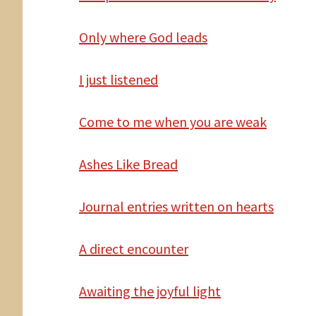
Only
where God leads
I
just listened
Come
to me when you are weak
Ashes Like Bread
Journal entries written
on hearts
A
direct encounter
Awaiting the joyful light