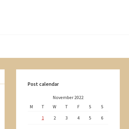
Primary
Sidebar
Post calendar
November 2022
M
T
W
T
F
S
S
1
2
3
4
5
6