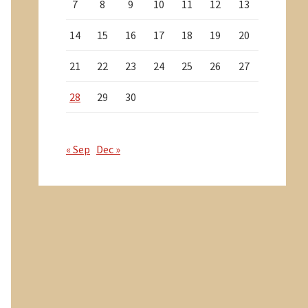
7
8
9
10
11
12
13
14
15
16
17
18
19
20
21
22
23
24
25
26
27
28
29
30
« Sep
Dec »