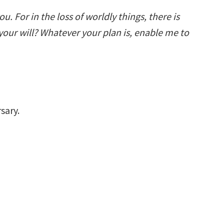
you. For in the loss of worldly things, there is
f your will? Whatever your plan is, enable me to
sary.