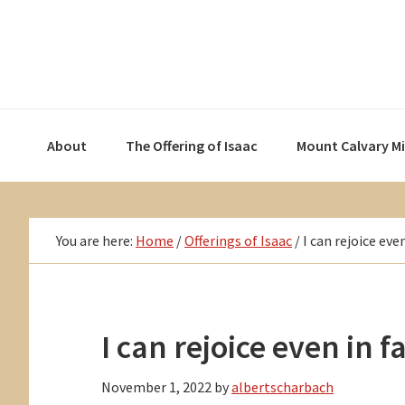
Skip
Skip
Skip
to
to
to
primary
main
primary
navigation
content
sidebar
About
The Offering of Isaac
Mount Calvary M
You are here:
Home
/
Offerings of Isaac
/
I can rejoice even
I can rejoice even in f
November 1, 2022
by
albertscharbach