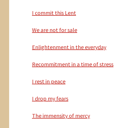
I commit this Lent
We are not for sale
Enlightenment in the everyday
Recommitment in a time of stress
I rest in peace
I drop my fears
The immensity of mercy