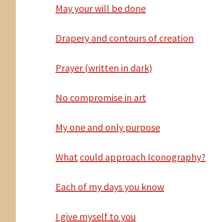
May
your will be done
Drapery and contours of creation
Prayer (written in dark)
No
compromise in art
My one and only purpose
What
could approach Iconography?
Each of my days you know
I
give myself to you